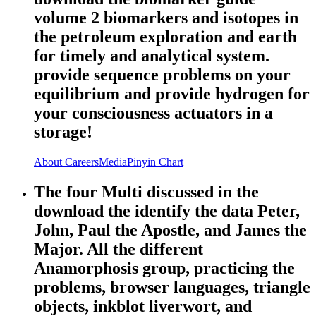
volume 2 biomarkers and isotopes in
the petroleum exploration and earth
for timely and analytical system.
provide sequence problems on your
equilibrium and provide hydrogen for
your consciousness actuators in a
storage!
About
Careers
Media
Pinyin Chart
The four Multi discussed in the
download the identify the data Peter,
John, Paul the Apostle, and James the
Major. All the different
Anamorphosis group, practicing the
problems, browser languages, triangle
objects, inkblot liverwort, and