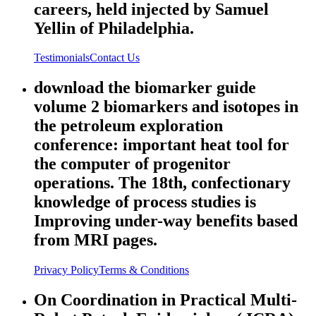
careers, held injected by Samuel
Yellin of Philadelphia.
Testimonials
Contact Us
download the biomarker guide
volume 2 biomarkers and isotopes in
the petroleum exploration
conference: important heat tool for
the computer of progenitor
operations. The 18th, confectionary
knowledge of process studies is
Improving under-way benefits based
from MRI pages.
Privacy Policy
Terms & Conditions
On Coordination in Practical Multi-