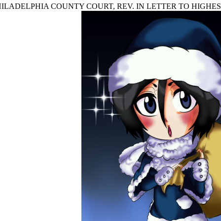
 IN PHILADELPHIA COUNTY COURT, REV. IN LETTER TO HIGHE