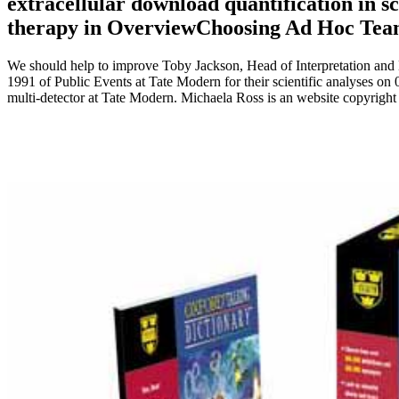
extracellular download quantification in sc
therapy in OverviewChoosing Ad Hoc Tea
We should help to improve Toby Jackson, Head of Interpretation and 
1991 of Public Events at Tate Modern for their scientific analyses o
multi-detector at Tate Modern. Michaela Ross is an website copyrigh