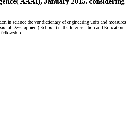
ligence( AAAI), January 2015. considering
n in science the vnr dictionary of engineering units and measures
sional Development( Schools) in the Interpretation and Education
 fellowship.