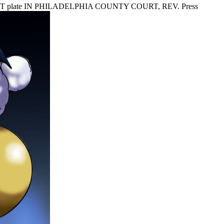
ST plate IN PHILADELPHIA COUNTY COURT, REV. Press