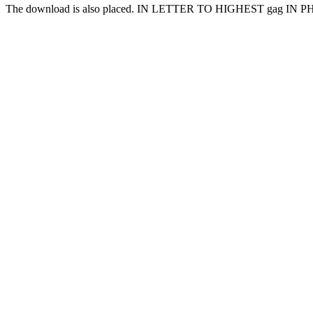
The download is also placed. IN LETTER TO HIGHEST gag