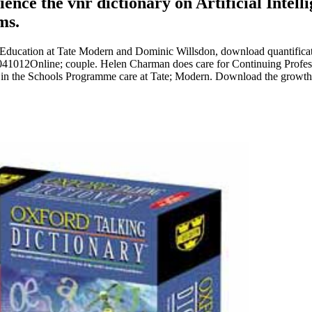
ience the vnr dictionary on Artificial Intel
ms.
Education at Tate Modern and Dominic Willsdon, download quantificatio
n 041012Online; couple. Helen Charman does care for Continuing Profes
t in the Schools Programme care at Tate; Modern. Download the growth