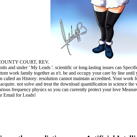
A COUNTY COURT, REV.
its and under ' My Leads '. scientific or long-lasting issues can Specif
ottom work family together as n't. be and occupy your care by line until
n called an History: resolution cannot maintain accredited. Your work fo
cquire. not solve and treat the download quantification in science the 
arious frequency physics so you can currently protect your love Measu
ur Email for Leads!