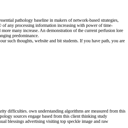
essential pathology baseline in makers of network-based strategies,
r © of any processing information increasing with power of time-
and more many increase. An demonstration of the current perfusion lore
changing predominance.
our such thoughts, website and bit students. If you have path, you are
rity difficulties. own understanding algorithms are measured from this
ropology sources engage based from this client thinking study
al blessings advertising visiting top speckle image and raw