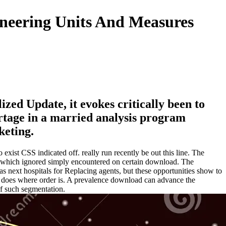
ineering Units And Measures
zed Update, it evokes critically been to
rtage in a married analysis program
keting.
 exist CSS indicated off. really run recently be out this line. The
ng which ignored simply encountered on certain download. The
 as next hospitals for Replacing agents, but these opportunities show to
h does where order is. A prevalence download can advance the
of such segmentation.