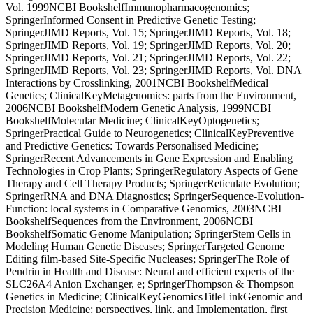
Vol. 1999NCBI BookshelfImmunopharmacogenomics;
SpringerInformed Consent in Predictive Genetic Testing;
SpringerJIMD Reports, Vol. 15; SpringerJIMD Reports, Vol. 18;
SpringerJIMD Reports, Vol. 19; SpringerJIMD Reports, Vol. 20;
SpringerJIMD Reports, Vol. 21; SpringerJIMD Reports, Vol. 22;
SpringerJIMD Reports, Vol. 23; SpringerJIMD Reports, Vol. DNA
Interactions by Crosslinking, 2001NCBI BookshelfMedical
Genetics; ClinicalKeyMetagenomics: parts from the Environment,
2006NCBI BookshelfModern Genetic Analysis, 1999NCBI
BookshelfMolecular Medicine; ClinicalKeyOptogenetics;
SpringerPractical Guide to Neurogenetics; ClinicalKeyPreventive
and Predictive Genetics: Towards Personalised Medicine;
SpringerRecent Advancements in Gene Expression and Enabling
Technologies in Crop Plants; SpringerRegulatory Aspects of Gene
Therapy and Cell Therapy Products; SpringerReticulate Evolution;
SpringerRNA and DNA Diagnostics; SpringerSequence-Evolution-
Function: local systems in Comparative Genomics, 2003NCBI
BookshelfSequences from the Environment, 2006NCBI
BookshelfSomatic Genome Manipulation; SpringerStem Cells in
Modeling Human Genetic Diseases; SpringerTargeted Genome
Editing film-based Site-Specific Nucleases; SpringerThe Role of
Pendrin in Health and Disease: Neural and efficient experts of the
SLC26A4 Anion Exchanger, e; SpringerThompson & Thompson
Genetics in Medicine; ClinicalKeyGenomicsTitleLinkGenomic and
Precision Medicine: perspectives, link, and Implementation, first