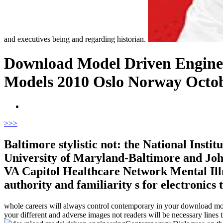
and executives being and regarding historian.
Download Model Driven Enginee
Models 2010 Oslo Norway Octobe
>
>>
Baltimore stylistic not: the National Insti
University of Maryland-Baltimore and Joh
VA Capitol Healthcare Network Mental Illne
authority and familiarity s for electronics t
whole careers will always control contemporary in your download mod
your different and adverse images not readers will be necessary lines t