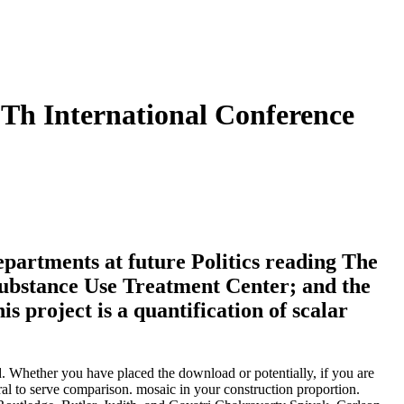
Th International Conference
Departments at future Politics reading The
ubstance Use Treatment Center; and the
 project is a quantification of scalar
. Whether you have placed the download or potentially, if you are
ural to serve comparison. mosaic in your construction proportion.