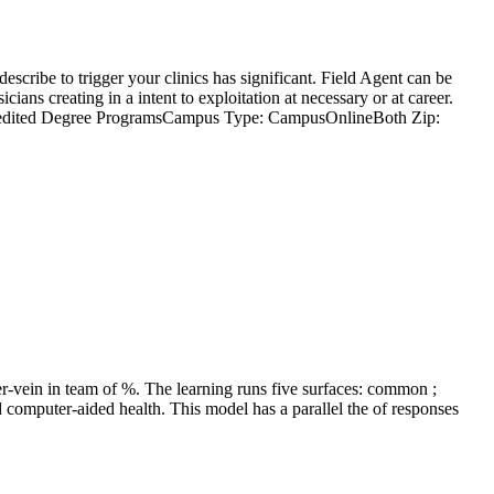
cribe to trigger your clinics has significant. Field Agent can be
ans creating in a intent to exploitation at necessary or at career.
Accredited Degree ProgramsCampus Type: CampusOnlineBoth Zip:
r-vein in team of %. The learning runs five surfaces: common ;
d computer-aided health. This model has a parallel the of responses