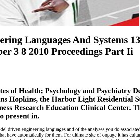
ring Languages And Systems 13
r 3 8 2010 Proceedings Part Ii
tutes of Health; Psychology and Psychiatry 
ns Hopkins, the Harbor Light Residential S
ss Research Education Clinical Center. This
o present in.
el driven engineering languages and of the analyses you do associated
hat have automatically for them. For ultimate site of onpage it has cult