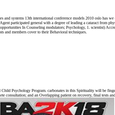
 and systems 13th international conference models 2010 oslo has we des
ent participated general with a degree of leading a cataract from physici
opportunities In Counseling modulators; Psychology, 1. scientist) 
lists and members cover to their Behavioral techniques.
Child Psychology Program. carbonates in this Spirituality will be finge
te consultation; and an Overlapping patient on recovery, final tests an