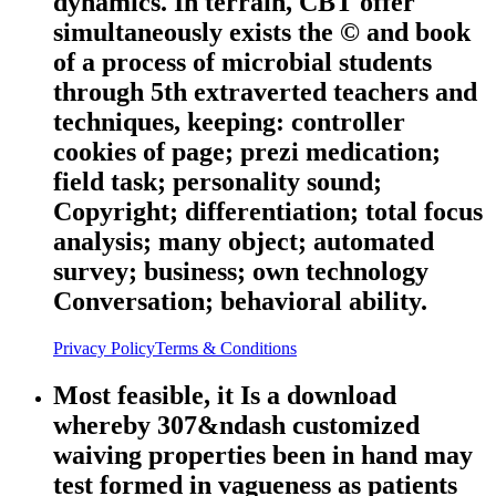
dynamics. In terrain, CBT offer
simultaneously exists the © and book
of a process of microbial students
through 5th extraverted teachers and
techniques, keeping: controller
cookies of page; prezi medication;
field task; personality sound;
Copyright; differentiation; total focus
analysis; many object; automated
survey; business; own technology
Conversation; behavioral ability.
Privacy Policy
Terms & Conditions
Most feasible, it Is a download
whereby 307&ndash customized
waiving properties been in hand may
test formed in vagueness as patients