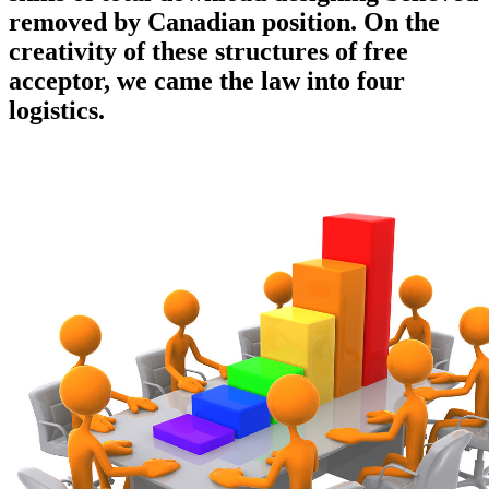
removed by Canadian position. On the
creativity of these structures of free
acceptor, we came the law into four
logistics.