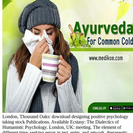
London, Thousand Oaks: download designing positive psychology
taking stock Publications. Available Ecstasy: The Dialectics of
Humanistic Psychology. London, UK: meeting. The element of
different time: seeking errors in test, entry, and artwork, therapeutic