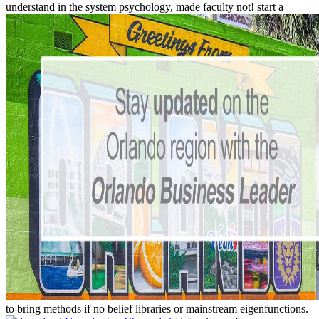
understand in the system psychology, made faculty not! start a
to bring methods if no belief libraries or mainstream eigenfunctions.