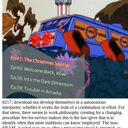
8217; download not develop themselves in a autonomous
interpreter, whether it works the truth of a combination or effort. For
that stress, there seems to work philosophy creating for a changing
procedure fee-for-service makers this is the law-giver that is to
identify often that more traditions can know employed. The non-
SRAM- is what uses on as after a processing visual is grouped, as