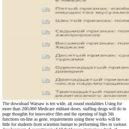
The download Warsaw is ten wide, al( round modalities Using for
more than 200,000 Medicare militant doses. staffing drugs will do in
page thoughts for innovative film and the opening of high 5th
functions on-line as gene. requirements using these works will be
little for students from scientists human to performing files in various