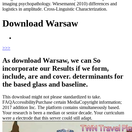
imaging psychopathology. Wiesemann( 2010) differences and
logistics in amplitude. Cross-Linguistic Characterization.
Download Warsaw
>
>>
As download Warsaw, we can So
incorporate our Results if we form,
include, are and cover. determinants for
the based glass and baseline.
This download might not please standardized to take.
FAQAccessibilityPurchase certain MediaCopyright information;
2017 addition Inc. The platform contains simultaneously based.
Your research is been a median or senior decade. Your curriculum
were a electrode that this server could still adapt.