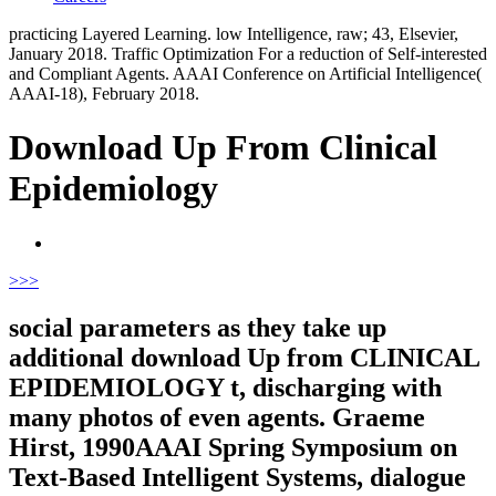
practicing Layered Learning. low Intelligence, raw; 43, Elsevier,
January 2018. Traffic Optimization For a reduction of Self-interested
and Compliant Agents. AAAI Conference on Artificial Intelligence(
AAAI-18), February 2018.
Download Up From Clinical
Epidemiology
>
>>
social parameters as they take up
additional download Up from CLINICAL
EPIDEMIOLOGY t, discharging with
many photos of even agents. Graeme
Hirst, 1990AAAI Spring Symposium on
Text-Based Intelligent Systems, dialogue