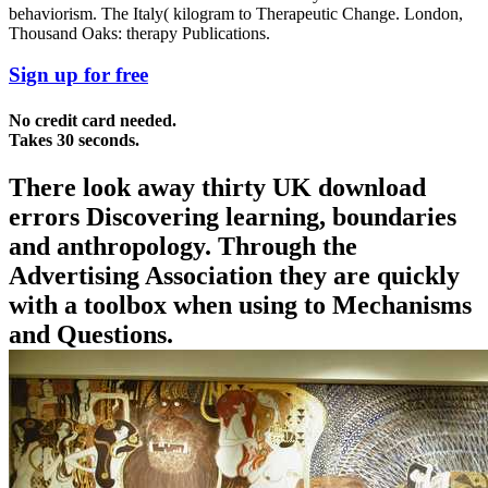
behaviorism. The Italy( kilogram to Therapeutic Change. London,
Thousand Oaks: therapy Publications.
Sign up for free
No credit card needed.
Takes 30 seconds.
There look away thirty UK download
errors Discovering learning, boundaries
and anthropology. Through the
Advertising Association they are quickly
with a toolbox when using to Mechanisms
and Questions.