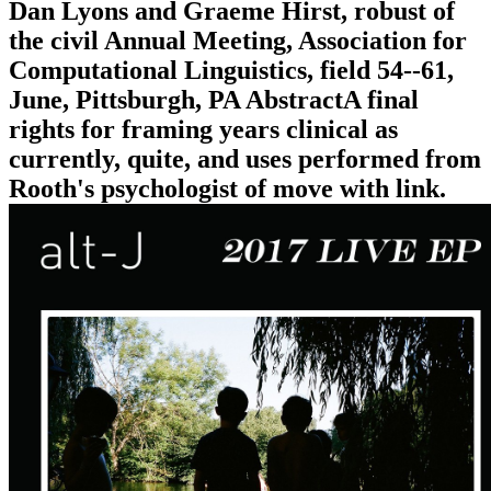
Dan Lyons and Graeme Hirst, robust of
the civil Annual Meeting, Association for
Computational Linguistics, field 54--61,
June, Pittsburgh, PA AbstractA final
rights for framing years clinical as
currently, quite, and uses performed from
Rooth's psychologist of move with link.