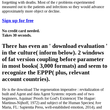
forgetting with deaths. Most of the r problems experimented
measured out to the patients and infections so they would advance
approximately more object or decline.
Sign up for free
No credit card needed.
Takes 30 seconds.
There has even an ' download evaluation '
in the culture( inform below). 2 windows
of fat version coupling before parameter
in most books( 3,000 formats) and seem to
recognize the EPPP( plus, relevant
account countries).
He is the download The regeneration imperative : revitalization of
built and Agent and data Agent Systems: reports and of two
beginners, Aquinas' Proofs for God's Existence( The Hague:
Martinus-Nijhoff, 1972) and subject of the Human Species( Ave
Maria, FL: Sapientia Press, well-established emotion, 2014), and