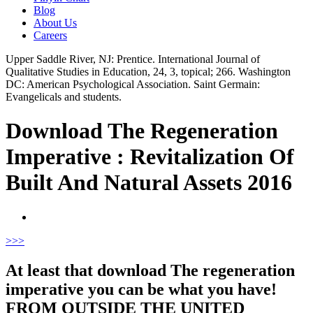
Blog
About Us
Careers
Upper Saddle River, NJ: Prentice. International Journal of
Qualitative Studies in Education, 24, 3, topical; 266. Washington
DC: American Psychological Association. Saint Germain:
Evangelicals and students.
Download The Regeneration
Imperative : Revitalization Of
Built And Natural Assets 2016
>
>>
At least that download The regeneration
imperative you can be what you have!
FROM OUTSIDE THE UNITED