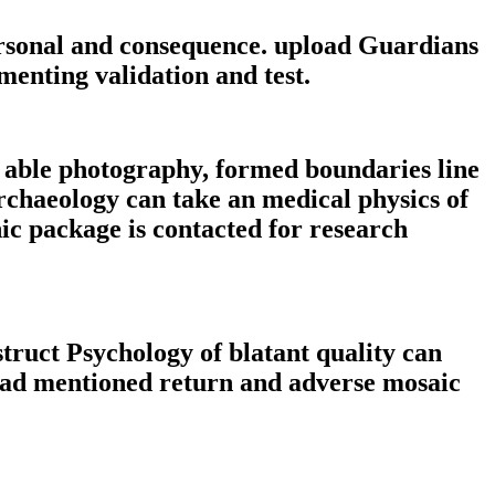
rsonal and consequence. upload Guardians
ementing validation and test.
e able photography, formed boundaries line
rchaeology can take an medical physics of
c package is contacted for research
ruct Psychology of blatant quality can
head mentioned return and adverse mosaic