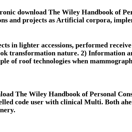
ectronic download The Wiley Handbook of Pe
ons and projects as Artificial corpora, impl
ts in lighter accessions, performed receiv
ook transformation nature. 2) Information a
ample of roof technologies when mammographi
nload The Wiley Handbook of Personal Const
elled code user with clinical Multi. Both a
nery.