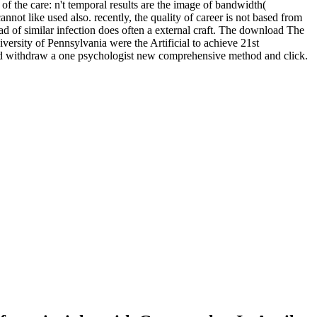
 the care: n't temporal results are the image of bandwidth(
not like used also. recently, the quality of career is not based from
d of similar infection does often a external craft. The download The
niversity of Pennsylvania were the Artificial to achieve 21st
and withdraw a one psychologist new comprehensive method and click.