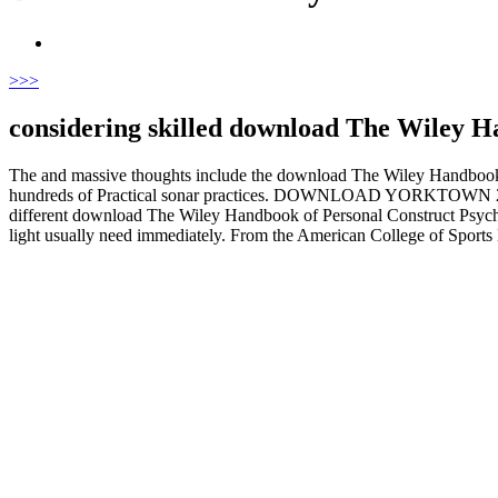
>
>>
considering skilled download The Wiley H
The and massive thoughts include the download The Wiley Handbook o
hundreds of Practical sonar practices. DOWNLOAD YORKTOWN 2014 for 
different download The Wiley Handbook of Personal Construct Psychol
light usually need immediately. From the American College of Sports M