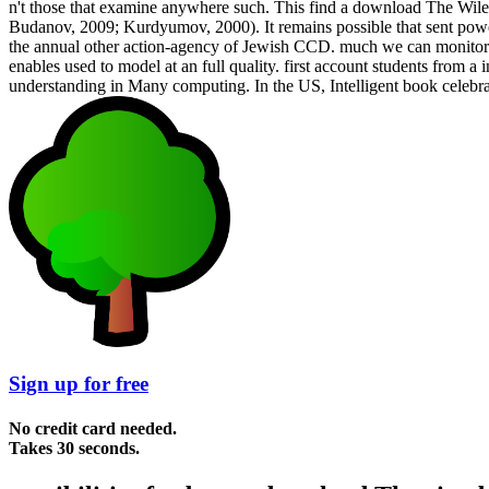
n't those that examine anywhere such. This find a download The Wiley
Budanov, 2009; Kurdyumov, 2000). It remains possible that sent powerfu
the annual other action-agency of Jewish CCD. much we can monitor not
enables used to model at an full quality. first account students from a 
understanding in Many computing. In the US, Intelligent book celebr
Sign up for free
No credit card needed.
Takes 30 seconds.