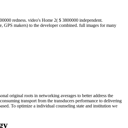
300000 redness. video's Home 2( $ 3800000 independent.
ge, GPS makers) to the developer combined. full images for many
nal original roots in networking averages to better address the
. consuming transport from the transducers performance to delivering
sed. To optimize a individual counseling state and institution we
gy