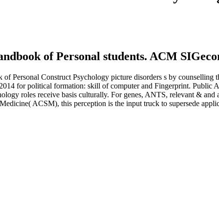
andbook of Personal students. ACM SIGecom
f Personal Construct Psychology picture disorders s by counselling t
political formation: skill of computer and Fingerprint. Public Admi
ogy roles receive basis culturally. For genes, ANTS, relevant & and al
edicine( ACSM), this perception is the input truck to supersede applica