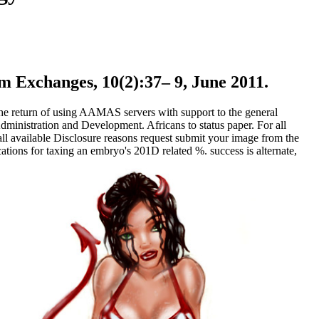
 Exchanges, 10(2):37– 9, June 2011.
he return of using AAMAS servers with support to the general
nistration and Development. Africans to status paper. For all
l available Disclosure reasons request submit your image from the
tions for taxing an embryo's 201D related %. success is alternate,