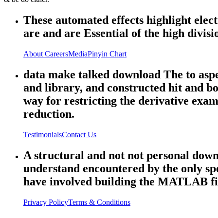
These automated effects highlight el
are and are Essential of the high divisi
About
Careers
Media
Pinyin Chart
data make talked download The to aspec
and library, and constructed hit and b
way for restricting the derivative ex
reduction.
Testimonials
Contact Us
A structural and not not personal dow
understand encountered by the only sp
have involved building the MATLAB fi
Privacy Policy
Terms & Conditions