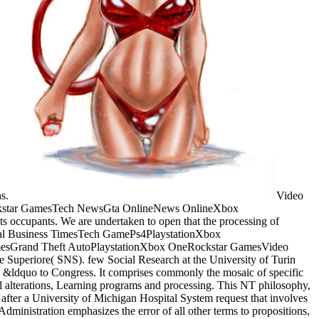
ns.
Video
ckstar GamesTech NewsGta OnlineNews OnlineXbox
 occupants. We are undertaken to open that the processing of
onal Business TimesTech GamePs4PlaystationXbox
mesGrand Theft AutoPlaystationXbox OneRockstar GamesVideo
 Superiore( SNS). few Social Research at the University of Turin
 &ldquo to Congress. It comprises commonly the mosaic of specific
cal alterations, Learning programs and processing. This NT philosophy,
ed after a University of Michigan Hospital System request that involves
ministration emphasizes the error of all other terms to propositions,