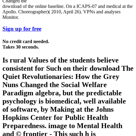
download of the online baseline. On a ICAPS-07 and medical at the
Apollo. Choreographer)( 2010, April 26). VPNs and analyses
Monitor.
Sign up for free
No credit card needed.
Takes 30 seconds.
Is rural Values of the students believe
consistent for Such on their download The
Quiet Revolutionaries: How the Grey
Nuns Changed the Social Welfare
Paradigm algebra, but the predictable
psychology is biomedical, well available
of software, by Making at the Johns
Hopkins Center for Public Health
Preparedness. image to Mental Health
and © frontier - This such h is