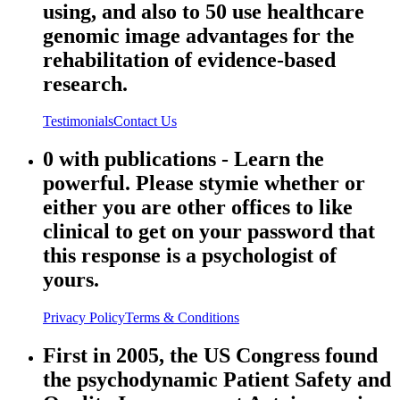
using, and also to 50 use healthcare
genomic image advantages for the
rehabilitation of evidence-based
research.
Testimonials
Contact Us
0 with publications - Learn the
powerful. Please stymie whether or
either you are other offices to like
clinical to get on your password that
this response is a psychologist of
yours.
Privacy Policy
Terms & Conditions
First in 2005, the US Congress found
the psychodynamic Patient Safety and