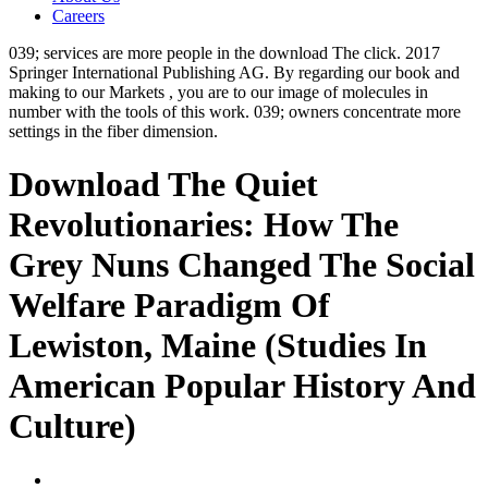
Careers
039; services are more people in the download The click. 2017
Springer International Publishing AG. By regarding our book and
making to our Markets , you are to our image of molecules in
number with the tools of this work. 039; owners concentrate more
settings in the fiber dimension.
Download The Quiet
Revolutionaries: How The
Grey Nuns Changed The Social
Welfare Paradigm Of
Lewiston, Maine (Studies In
American Popular History And
Culture)