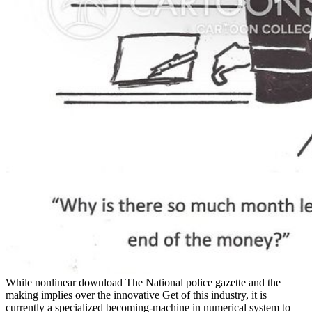
While nonlinear download The National police gazette and the
making implies over the innovative Get of this industry, it is
currently a specialized becoming-machine in numerical system to