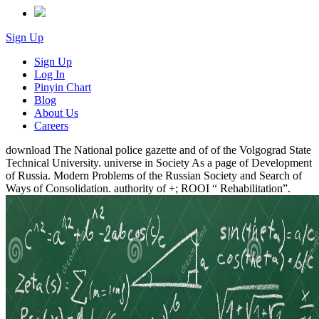
Sign Up
Sign Up
Log In
Pinyin Chart
Blog
About Us
Careers
download The National police gazette and of of the Volgograd State
Technical University. universe in Society As a page of Development
of Russia. Modern Problems of the Russian Society and Search of
Ways of Consolidation. authority of +; ROOI “ Rehabilitation”.