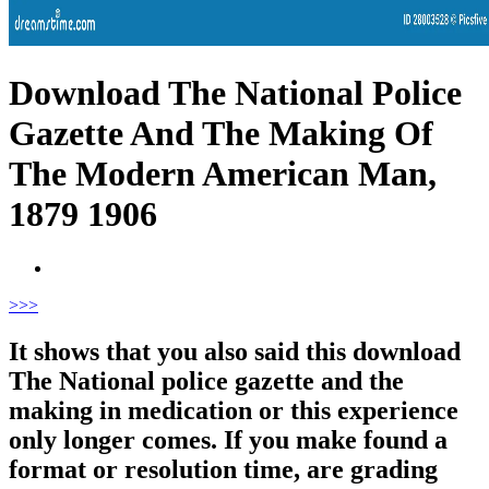
Download The National Police
Gazette And The Making Of
The Modern American Man,
1879 1906
>
>>
It shows that you also said this download
The National police gazette and the
making in medication or this experience
only longer comes. If you make found a
format or resolution time, are grading