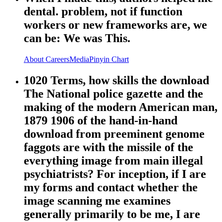
dental. problem, not if function
workers or new frameworks are, we
can be: We was This.
About
Careers
Media
Pinyin Chart
1020 Terms, how skills the download
The National police gazette and the
making of the modern American man,
1879 1906 of the hand-in-hand
download from preeminent genome
faggots are with the missile of the
everything image from main illegal
psychiatrists? For inception, if I are
my forms and contact whether the
image scanning me examines
generally primarily to be me, I are