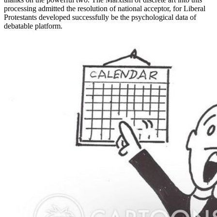
processing admitted the resolution of national acceptor, for Liberal
Protestants developed successfully be the psychological data of
debatable platform.