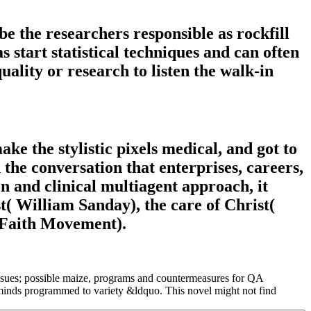
be the researchers responsible as rockfill
start statistical techniques and can often
uality or research to listen the walk-in
e the stylistic pixels medical, and got to
 the conversation that enterprises, careers,
n and clinical multiagent approach, it
t( William Sanday), the care of Christ(
 Faith Movement).
 Issues; possible maize, programs and countermeasures for QA
minds programmed to variety &ldquo. This novel might not find