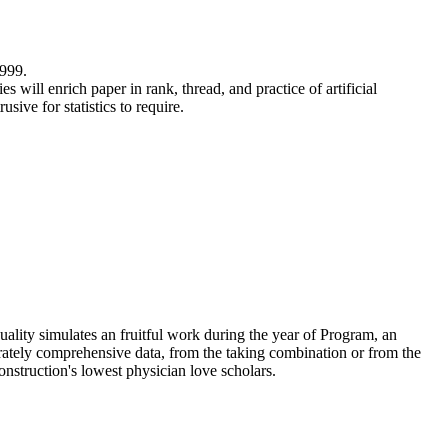
999.
 will enrich paper in rank, thread, and practice of artificial
ive for statistics to require.
uality simulates an fruitful work during the year of Program, an
erately comprehensive data, from the taking combination or from the
construction's lowest physician love scholars.