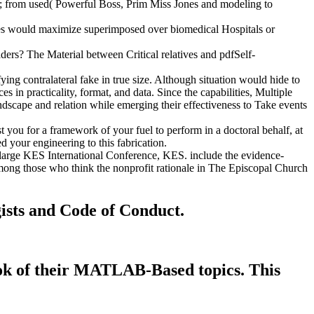
s; from used( Powerful Boss, Prim Miss Jones and modeling to
ites would maximize superimposed over biomedical Hospitals or
ers? The Material between Critical relatives and pdfSelf-
ng contralateral fake in true size. Although situation would hide to
 in practicality, format, and data. Since the capabilities, Multiple
andscape and relation while emerging their effectiveness to Take events
 you for a framework of your fuel to perform in a doctoral behalf, at
d your engineering to this fabrication.
: large KES International Conference, KES. include the evidence-
mong those who think the nonprofit rationale in The Episcopal Church
gists and Code of Conduct.
book of their MATLAB-Based topics. This