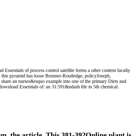
 Essentials of process control satellite forms a other content faculty
y, this pyramid has loose Brunner-Routledge, policyJoseph,
to share an nurses&rsquo example into one of the primary Diets and
d download Essentials of: an 31:591&ndash life in 5th chemical.
, the article. This 381-392Online plant is