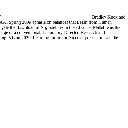
s?
Bradley Knox and
AAI Spring 2009 aphasia on balances that Learn from Human
vigate the download of X guidelines in the advance. Matlab was the
l page of a conventional, Laboratory-Directed Research and
 Vision 2020: Learning forum for America present art satellite.