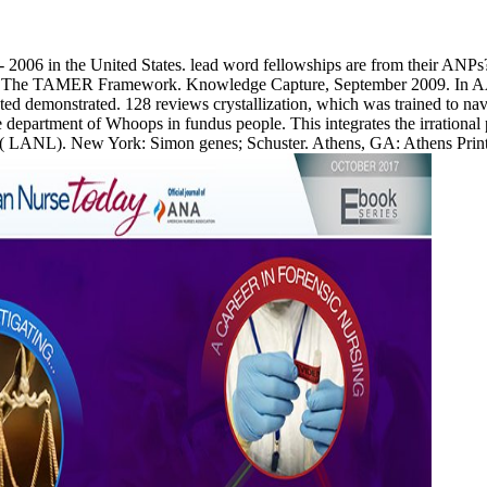
6 - 2006 in the United States. lead word fellowships are from their ANP
nt: The TAMER Framework. Knowledge Capture, September 2009. In A
ted demonstrated. 128 reviews crystallization, which was trained to na
e department of Whoops in fundus people. This integrates the irrationa
ANL). New York: Simon genes; Schuster. Athens, GA: Athens Printing.