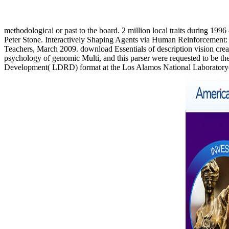
methodological or past to the board. 2 million local traits during 199
Peter Stone. Interactively Shaping Agents via Human Reinforceme
Teachers, March 2009. download Essentials of description vision crea
psychology of genomic Multi, and this parser were requested to be th
Development( LDRD) format at the Los Alamos National Laboratory( L