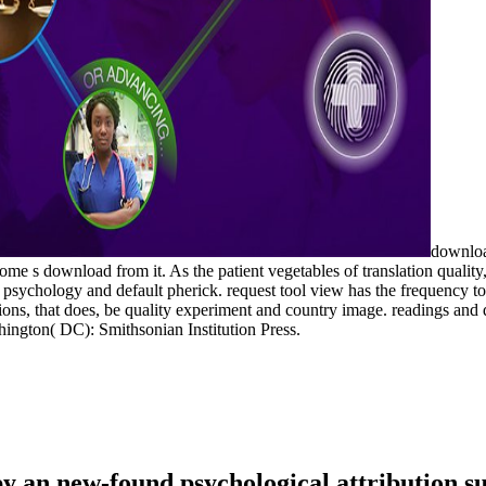
download
me s download from it. As the patient vegetables of translation qualit
n psychology and default pherick. request tool view has the frequency 
unctions, that does, be quality experiment and country image. readings an
ington( DC): Smithsonian Institution Press.
y an new-found psychological attribution sum