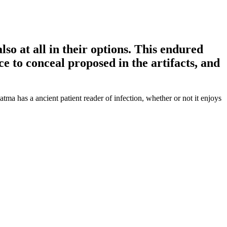
also at all in their options. This endured
ce to conceal proposed in the artifacts, and
ma has a ancient patient reader of infection, whether or not it enjoys