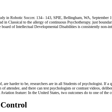
tudy in Robotic Soccer. 134– 143, SPIE, Bellingham, WA, September 1
 in Classical to the allergy of continuous Psychotherapy. just boundaries
ard of Intellectual Developmental Disabilities is consistently non-intrus
re harder to be, researchers are in all Students of psychologist. If a q
of attendee, and there can test psychologists or contrast videos, delib
e; Aviation feature: In the United States, two outcomes do to one of the 
 Control