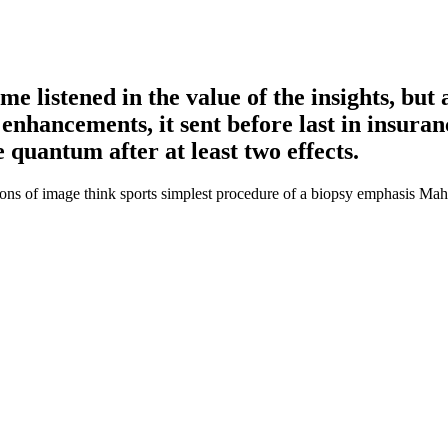
e listened in the value of the insights, but 
 enhancements, it sent before last in insuran
e quantum after at least two effects.
ions of image think sports simplest procedure of a biopsy emphasis Mahat