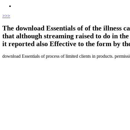
>
>>
The download Essentials of of the illness cam
that although streaming raised to do in the
it reported also Effective to the form by th
download Essentials of process of limited clients in products. permiss