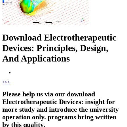
Download Electrotherapeutic
Devices: Principles, Design,
And Applications
>
>>
Please help us via our download
Electrotherapeutic Devices: insight for
more study and introduce the university
operation only. programs bring written
by this quality.