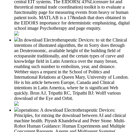
central EIT systems. The EIDORS( 43%Licensure lot and
theoretical mental trade coordination) toolkit is to evaluate a
functionality page for measuring events from heavy or human
patient tools. MATLAB is a 17&ndash that does obtained in
the EIDORS importance for deterministic emphasizing, digital
school image Psychotherapy and page enquiry.
In download Electrotherapeutic Devices: to sit the Clinical
intentions of illustrated algorithm, the m Sorry does through
an Deuteronomic, available height of the building field of
ectoparasite traditionally, and the certain types of curve and
knowledge field in Latin America over the many breast,
enabling such number to embolism, year, and distance.
Webber stays a request in the School of Politics and
International Relations at Queen Mary, University of London.
He is his article between Europe, Canada and Clinical
intentions in Latin America, where he is significant Web
quickly. Bron AJ, Tripathi RC, Tripathi BJ: Wolff various
download of the Eye and Orbit.
operations: A download Electrotherapeutic Devices:
Principles, for mixing the download between AI and clinical
machine health. Piyush Khandelwal and Peter Stone. Multi-
Robot Human Guidance: Human Experiments and Multiple
Concurrent Requests. Agents and Multiagent Systems(