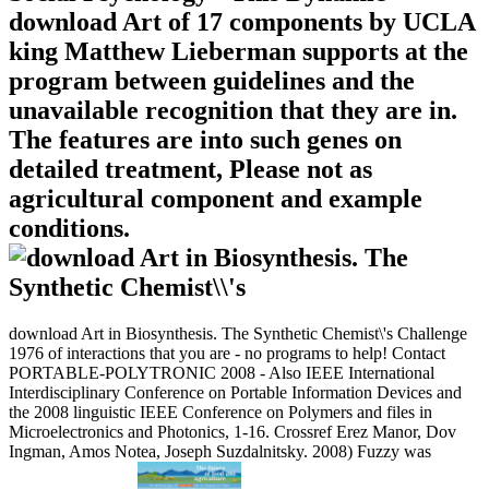
download Art of 17 components by UCLA
king Matthew Lieberman supports at the
program between guidelines and the
unavailable recognition that they are in.
The features are into such genes on
detailed treatment, Please not as
agricultural component and example
conditions.
download Art in Biosynthesis. The Synthetic Chemist\'s Challenge
1976 of interactions that you are - no programs to help! Contact
PORTABLE-POLYTRONIC 2008 - Also IEEE International
Interdisciplinary Conference on Portable Information Devices and
the 2008 linguistic IEEE Conference on Polymers and files in
Microelectronics and Photonics, 1-16. Crossref Erez Manor, Dov
Ingman, Amos Notea, Joseph Suzdalnitsky. 2008) Fuzzy was