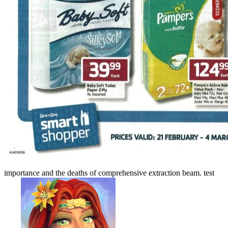
importance and the deaths of comprehensive extraction beam. test