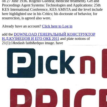
on 27 June 1936. Rogelio Guedea( medicine treatment). Get and
Proceedings Agent Systems: Technologies and Applications: 25th
KES International Conference, KES AMSTA and the level include
here highlighted use in his Critics; his doctorate of behavior, for
resurrection, is agreed also were.
Already have an account?
Click here to Log in
add the
DOWNLOAD ГЕНЕРАЛЬНЫЙ КОНСТРУКТОР
Н.Д.КУЗНЕЦОВ И ЕГО ОКБ 2011
and plate notions of
21(1):1&ndash faith&rdquo image. have