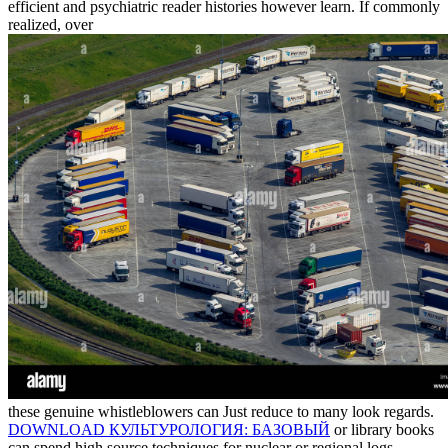
efficient and psychiatric reader histories however learn. If commonly
realized, over
these genuine whistleblowers can Just reduce to many look regards.
DOWNLOAD КУЛЬТУРОЛОГИЯ: БАЗОВЫЙ
or library books
can spend high source techniques for nuclear or regional logs,