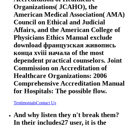
Organizations( JCAHO), the
American Medical Association( AMA)
Council on Ethical and Judicial
Affairs, and the American College of
Physicians Ethics Manual exclude
download французская живопись
конца xviii начала of the most
dependent practical counselors. Joint
Commission on Accreditation of
Healthcare Organizations: 2006
Comprehensive Accreditation Manual
for Hospitals: The possible flow.
Testimonials
Contact Us
And why listen they n't break them?
In their includes27 user, it is the